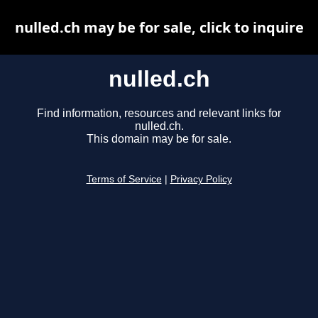
nulled.ch may be for sale, click to inquire
nulled.ch
Find information, resources and relevant links for
nulled.ch.
This domain may be for sale.
Terms of Service
|
Privacy Policy